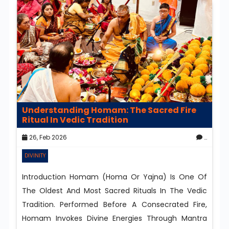
Understanding Homam: The Sacred Fire
Ritual In Vedic Tradition
26, Feb 2026
0
DIVINITY
Introduction Homam (Homa Or Yajna) Is One Of
The Oldest And Most Sacred Rituals In The Vedic
Tradition. Performed Before A Consecrated Fire,
Homam Invokes Divine Energies Through Mantra