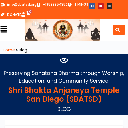
info@sbatsd.org
+18583354352
TIMINGS
0
DONATE
Home
»
Blog
Preserving Sanatana Dharma through Worship,
Education, and Community Service.
Shri Bhakta Anjaneya Temple
San Diego (SBATSD)
BLOG