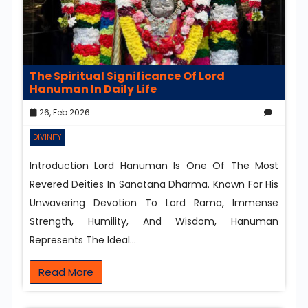
The Spiritual Significance Of Lord
Hanuman In Daily Life
26, Feb 2026
0
DIVINITY
Introduction Lord Hanuman Is One Of The Most
Revered Deities In Sanatana Dharma. Known For His
Unwavering Devotion To Lord Rama, Immense
Strength, Humility, And Wisdom, Hanuman
Represents The Ideal…
Read More