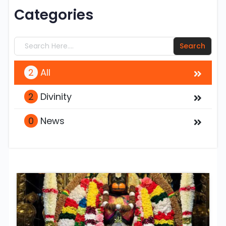
Categories
2
All
2
Divinity
0
News