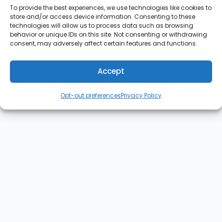
To provide the best experiences, we use technologies like cookies to
store and/or access device information. Consenting to these
technologies will allow us to process data such as browsing
behavior or unique IDs on this site. Not consenting or withdrawing
consent, may adversely affect certain features and functions.
Accept
Opt-out preferences
Privacy Policy