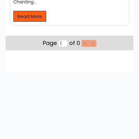
Chanting…
Read More
Page
of 0
<
>