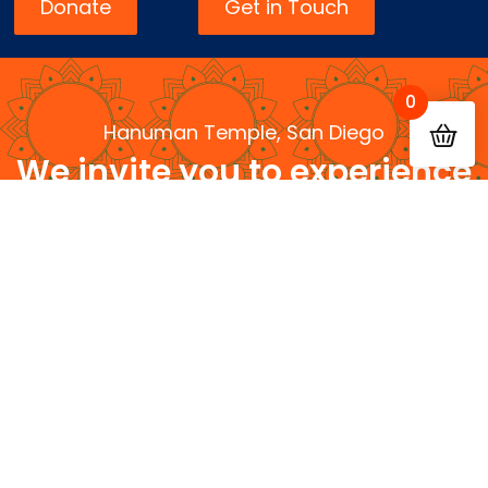
Donate
Get in Touch
0
Hanuman Temple, San Diego
We invite you to experience
devotion, knowledge, and
community
Serving Dharma • Serving Community • Serving
Future Generations
Contact
Quick
Us
Links