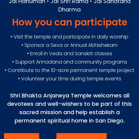
Jai Hanuman • Jai Shri Rama • Jai Sanatana
Dharma
How you can participate
• Visit the temple and participate in daily worship
• Sponsor a Seva or Annual Abhishekam
• Enroll in Veda and Sanskrit classes
• Support Annadana and community programs
• Contribute to the 10-acre permanent temple project
• Volunteer your time during temple events
Shri Bhakta Anjaneya Temple welcomes all
devotees and well-wishers to be part of this
sacred mission and help establish a
permanent spiritual home in San Diego.