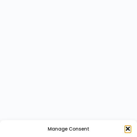
Manage Consent