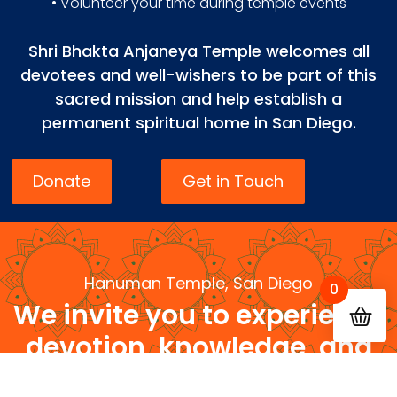
• Volunteer your time during temple events
Shri Bhakta Anjaneya Temple welcomes all
devotees and well-wishers to be part of this
sacred mission and help establish a
permanent spiritual home in San Diego.
Donate
Get in Touch
Hanuman Temple, San Diego
0
We invite you to experience
devotion, knowledge, and
community