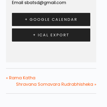
Email
sbatsd@gmail.com
+ GOOGLE CALENDAR
+ ICAL EXPORT
«
Rama Katha
Shravana Somavara Rudrabhisheka
»