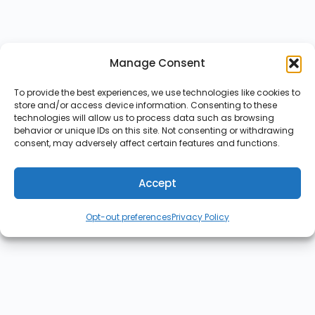
Manage Consent
To provide the best experiences, we use technologies like cookies to
store and/or access device information. Consenting to these
technologies will allow us to process data such as browsing
behavior or unique IDs on this site. Not consenting or withdrawing
consent, may adversely affect certain features and functions.
Accept
Opt-out preferences
Privacy Policy