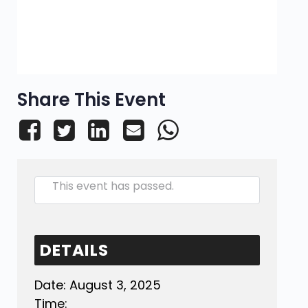
Share This Event
This event has passed.
DETAILS
Date:
August 3, 2025
Time: