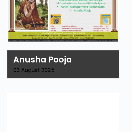
Anusha Pooja
03
August
2025