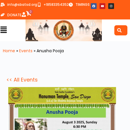
info@sbatsd.org
+18583354352
TIMINGS
0
DONATE
Home
»
Events
»
Anusha Pooja
<< All Events