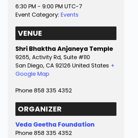
6:30 PM - 9:00 PM
UTC-7
Event Category:
Events
VENUE
Shri Bhaktha Anjaneya Temple
9265, Activity Rd, Suite #110
San Diego
,
CA
92126
United States
+
Google Map
Phone
858 335 4352
ORGANIZER
Veda Geetha Foundation
Phone
858 335 4352