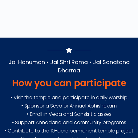
Jai Hanuman • Jai Shri Rama • Jai Sanatana
Dharma
How you can participate
• Visit the temple and participate in daily worship
• Sponsor a Seva or Annual Abhishekam
• Enroll in Veda and Sanskrit classes
• Support Annadana and community programs
• Contribute to the 10-acre permanent temple project